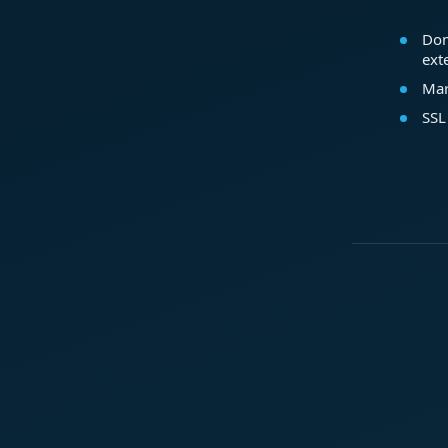
Dom
ext
Mar
SSL