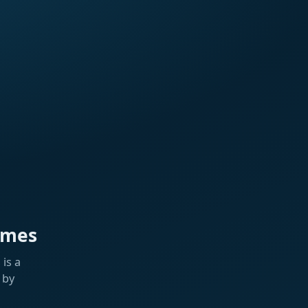
ames
is a
 by