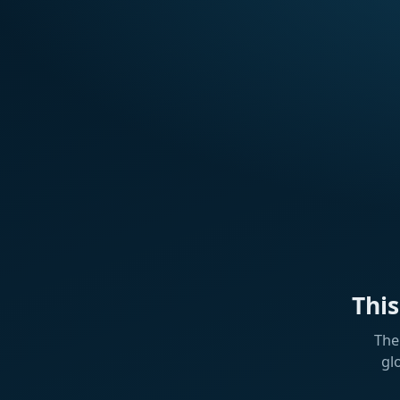
Thi
The
gl