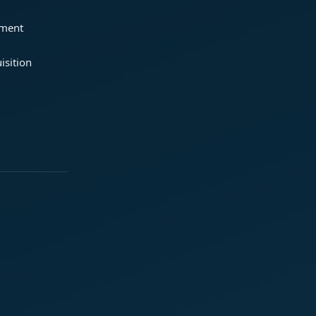
ement
isition