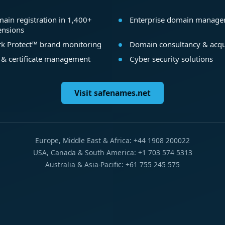
ain registration in 1,400+
Enterprise domain manag
ensions
k Protect™ brand monitoring
Domain consultancy & acqu
 & certificate management
Cyber security solutions
Visit safenames.net
Europe, Middle East & Africa: +44 1908 200022
USA, Canada & South America: +1 703 574 5313
Australia & Asia-Pacific: +61 755 245 575