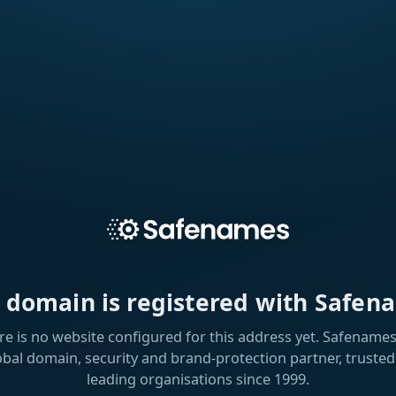
s domain is registered with Safen
re is no website configured for this address yet. Safenames 
obal domain, security and brand-protection partner, trusted
leading organisations since 1999.